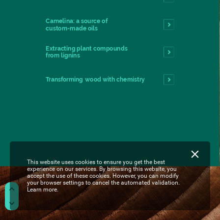
Camelina:
a
source
of
custom-made
oils
Extracting
plant
compounds
from
lignins
Transforming
wood
with
chemistry
This website uses cookies to ensure you get the best
experience on our services. By browsing this website, you
accept the use of these cookies. However, you can modify
your browser settings to cancel the automated validation.
Learn more.