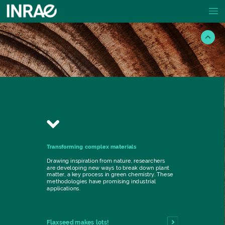
Transforming
complex
materials
Drawing
inspiration
from
nature,
researchers
are
developing
new
ways
to
break
down
plant
matter,
a
key
process
in
green
chemistry.
These
methodologies
have
promising
industrial
applications.
Flaxseed
makes
lots!