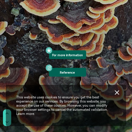
For
more
information
Reference
This website uses cookies to ensure you get the best
experience on our services. By browsing this website, you
accept the use of these cookies. However, you can modify
your browser settings to cancel the automated validation.
Learn more.