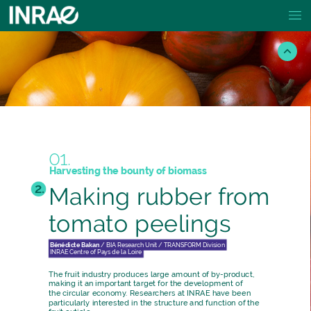
01.
Harvesting
the
bounty
of
biomass
2.
Making
rubber
from
tomato
peelings
Bénédicte
Bakan
/
BIA
Research
Unit
/
TRANSFORM
Division
INRAE
Centre
of
Pays
de
la
Loire
The
fruit
industry
produces
large
amount
of
by-product,
making
it
an
important
target
for
the
development
of
the
circular
economy.
Researchers
at
INRAE
have
been
particularly
interested
in
the
structure
and
function
of
the