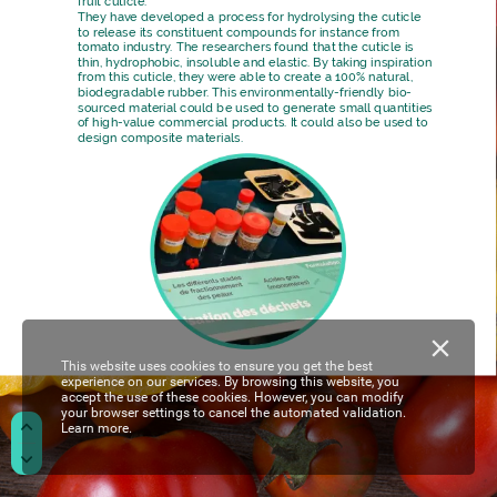
fruit
cuticle.
They
have
developed
a
process
for
hydrolysing
the
cuticle
to
release
its
constituent
compounds
for
instance
from
tomato
industry.
The
researchers
found
that
the
cuticle
is
thin,
hydrophobic,
insoluble
and
elastic.
By
taking
inspiration
from
this
cuticle,
they
were
able
to
create
a
100%
natural,
biodegradable
rubber.
This
environmentally-friendly
bio-
sourced
material
could
be
used
to
generate
small
quantities
of
high-value
commercial
products.
It
could
also
be
used
to
design
composite
materials.
This website uses cookies to ensure you get the best
experience on our services. By browsing this website, you
accept the use of these cookies. However, you can modify
your browser settings to cancel the automated validation.
Learn more.