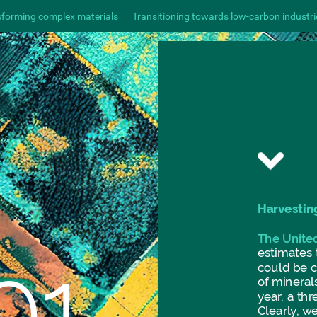
sforming complex materials
Transitioning towards low-carbon industri
Harvestin
The
Unite
01.
estimates
could
be
of
minerals
year,
a
thr
Clearly,
w