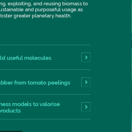
ng,
exploiting,
and
reusing
biomass
to
ustainable
and
purposeful
usage
as
foster
greater
planetary
health.
eld
useful
molecules
ubber
from
tomato
peelings
ness
models
to
valorise
products