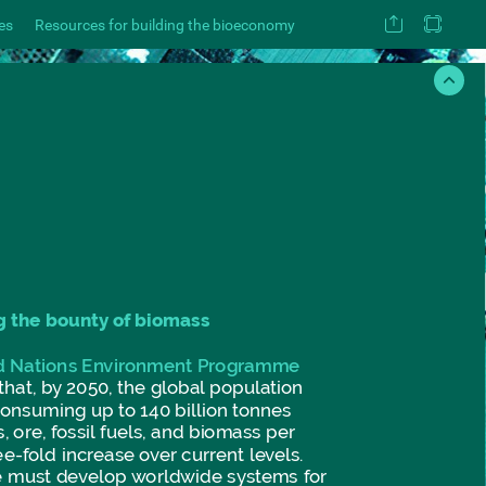
es
Resources for building the bioeconomy
g
the
bounty
of
biomass
d
Nations
Environment
Programme
that,
by
2050,
the
global
population
consuming
up
to
140
billion
tonnes
,
ore,
fossil
fuels,
and
biomass
per
ee-fold
increase
over
current
levels.
e
must
develop
worldwide
systems
for