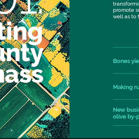
transformi
promote
s
well
as
to
ting
unty
Bones
yi
mass
Making
r
New
busi
olive
by-