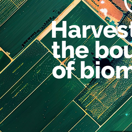
Harves
the
bo
of
bio