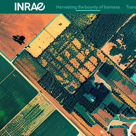
Harvesting the bounty of biomass
Tran