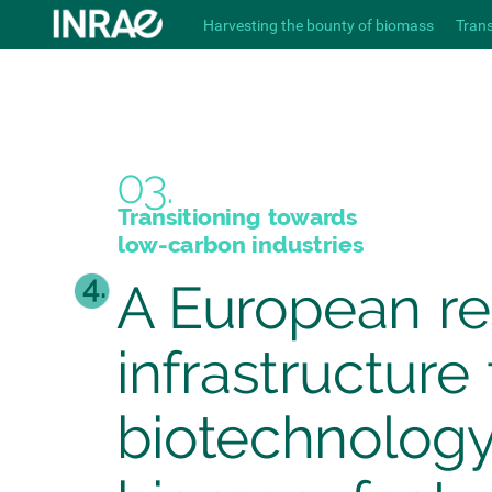
Harvesting the bounty of biomass
Tran
03.
Transitioning
towards
low-carbon
industries
4.
A
European
r
infrastructure
biotechnolog