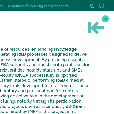
es
Resources for building the bioeconomy
se
of
resources,
enhancing
knowledge
lerating
R&D
processes
designed
to
deliver
ocess
development.
By
providing
essential
ISBA
supports
and
boosts
both
public
sector
cial
entities,
notably
start-ups
and
SMEs.
viously
IBISBA
successfully
supported
ustrian
start-up,
performing
R&D
aimed
at
etary
tools
developed
for
use
in
yeast.
These
aboratory
and
pilot
scales
in
fermentors.
aying
an
active
role
in
the
development
of
cturing,
notably
through
its
participation
ded
projects
such
as
Bioindustry
4.0
(Grant
oordinated
by
INRAE,
this
project
aims