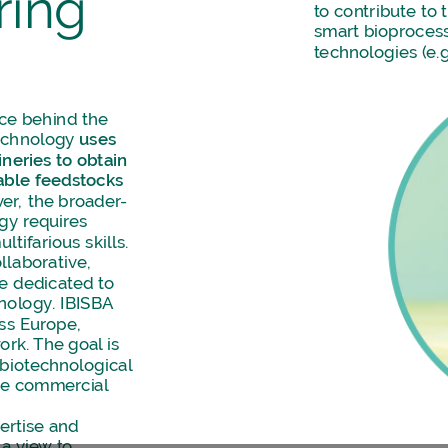
ring
to
contribute
to
smart
bioproces
technologies
(e.g
rce
behind
the
echnology
uses
neries
to
obtain
able
feedstocks
er,
the
broader-
ogy
requires
ultifarious
skills.
llaborative,
re
dedicated
to
nology.
IBISBA
ss
Europe,
ork.
The
goal
is
biotechnological
he
commercial
ertise
and
a
view
to