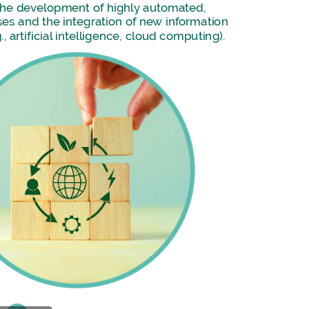
the
development
of
highly
automated,
ses
and
the
integration
of
new
information
.,
artificial
intelligence,
cloud
computing).