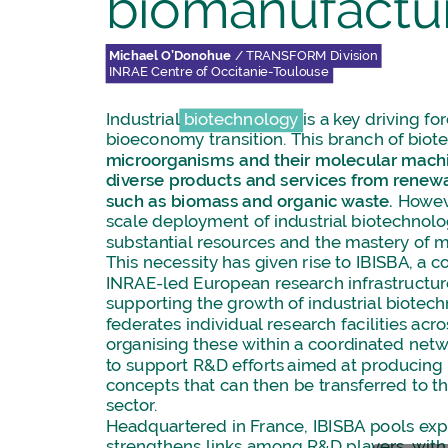
biomanufactu
Michael
O’Donohue
/
TRANSFORM
Division
INRAE
Centre
of
Occitanie-Toulouse
Industrial
biotechnology
is
a
key
driving
fo
bioeconomy
transition.
This
branch
of
biot
microorganisms
and
their
molecular
machi
diverse
products
and
services
from
renew
such
as
biomass
and
organic
waste.
Howev
scale
deployment
of
industrial
biotechnol
substantial
resources
and
the
mastery
of
m
This
necessity
has
given
rise
to
IBISBA,
a
co
INRAE-led
European
research
infrastructu
supporting
the
growth
of
industrial
biotech
federates
individual
research
facilities
acro
organising
these
within
a
coordinated
netw
to
support
R&D
efforts
aimed
at
producing
concepts
that
can
then
be
transferred
to
t
sector.
Headquartered
in
France,
IBISBA
pools
exp
strengthens
links
among
R&D
players,
with