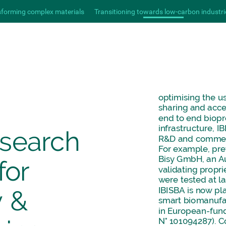
sforming complex materials
Transitioning towards low-carbon industri
optimising
the
u
sharing
and
acce
end
to
end
biopr
infrastructure,
IB
esearch
R&D
and
commer
For
example,
pre
Bisy
GmbH,
an
A
for
validating
propri
were
tested
at
l
IBISBA
is
now
pl
y
&
smart
biomanufa
in
European-fun
N°
101094287).
C