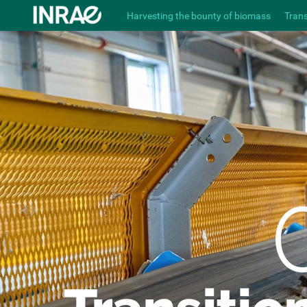
Harvesting the bounty of biomass
Tran