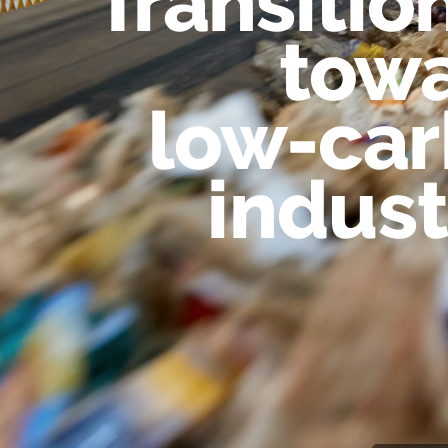
Transitio
tow
low-ca
indust