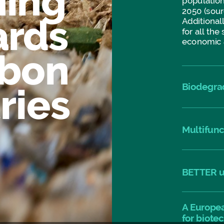
ning
population
2050
(sour
ards
Additionall
for
all
the
economic
rbon
Biodegra
ries
Multifunc
BETTER
u
A
Europe
for
biote