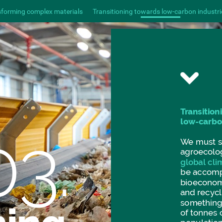
sforming complex materials
Transitioning towards low-carbon industri
Transition
low-carb
03.
We
must
agroecolo
global
cli
be
accomp
bioecono
and
recycl
somethin
of
tonnes