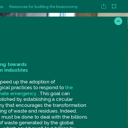
es
Resources for building the bioeconomy
ing
towards
on
industries
speed
up
the
adoption
of
gical
practices
to
respond
to
the
mate
emergency
.
This
goal
can
lished
by
establishing
a
circular
my
that
encourages
the
transformation
ing
of
waste
and
residues.
Indeed,
g
must
be
done
to
deal
with
the
billions
of
waste
generated
by
the
global