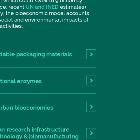
,
which
could
swell
to
9
billion
by
ce:
recent
UN
and
INED
estimates).
y,
the
bioeconomic
model
accounts
social
and
environmental
impacts
of
activities.
dable
packaging
materials
tional
enzymes
rban
bioeconomies
an
research
infrastructure
chnology
&
biomanufacturing